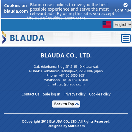
Blauda use cookies to give you the best
Cookies on
possible experience and serve the most
Continue
blauda.com
relevant ads. By using this site, you accept
the use of cookies.
Learn More.
BLAUDA CO., LTD.
Oak Yokohama Bldg 2F, 2-15-10 Kitasaiwai,
Nishi-ku, Yokohama, Kanagawa, 220-0004, Japan
Phone :
+81-50-5050-9651
WhatsApp :
+81-80-84168108
Email : csd@blauda.com
Contact Us
Sale log In
Privacy Policy
Cookie Policy
Back to Top
©Copyright 2015 BLAUDA CO,. LTD. All Rights Reserved.
Designed by Softbloom