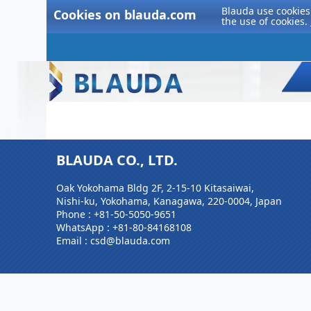
Blauda use cookies 
Cookies on blauda.com
the use of cookies.
BLAUDA CO., LTD.
Oak Yokohama Bldg 2F, 2-15-10 Kitasaiwai,
Nishi-ku, Yokohama, Kanagawa, 220-0004, Japan
Phone :
+81-50-5050-9651
WhatsApp :
+81-80-84168108
Email : csd@blauda.com