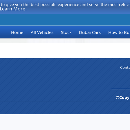
to give you the best possible experience and serve the most relevan
Learn More.
Home
All Vehicles
Stock
Dubai Cars
How to Bu
Conta
©Copyr