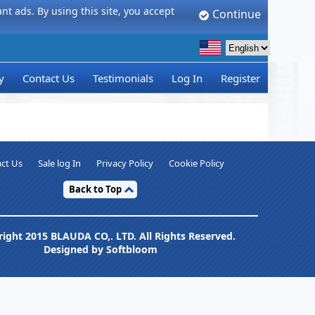
t ads. By using this site, you accept
Continue
y
Contact Us
Testimonials
Log In
Register
ct Us
Sale log In
Privacy Policy
Cookie Policy
Back to Top
ight 2015 BLAUDA CO,. LTD. All Rights Reserved.
Designed by Softbloom