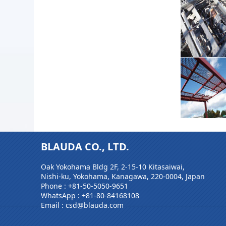
BLAUDA CO., LTD.
Oak Yokohama Bldg 2F, 2-15-10 Kitasaiwai,
Nishi-ku, Yokohama, Kanagawa, 220-0004, Japan
Phone :
+81-50-5050-9651
WhatsApp :
+81-80-84168108
Email : csd@blauda.com