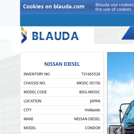
Blauda use cookies 
Cookies on blauda.com
the use of cookies.
NISSAN DIESEL
INVENTORY NO
T31665528
CHASSIS NO.
MK35C-05156
MODEL CODE
BDG-MK35C
LOCATION
JAPAN
CITY
Hokkaido
MAKE
NISSAN DIESEL
MODEL
CONDOR