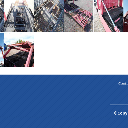
Conta
©Copyr