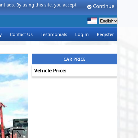
t ads. By using this site, you accept
Continue
y
Contact Us
Testimonials
Log In
Register
CAR PRICE
Vehicle Price: