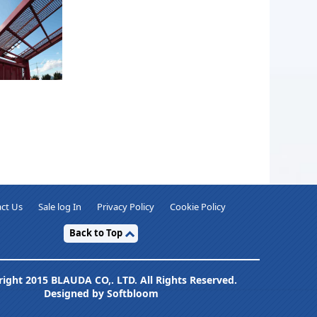
ct Us
Sale log In
Privacy Policy
Cookie Policy
Back to Top
ight 2015 BLAUDA CO,. LTD. All Rights Reserved.
Designed by Softbloom