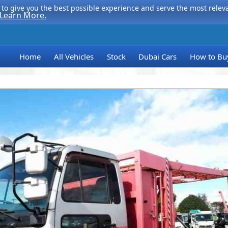
to give you the best possible experience and serve the most relevan
Learn More.
Home
All Vehicles
Stock
Dubai Cars
How to Bu