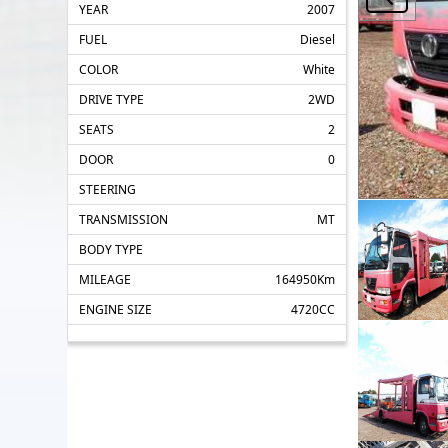
YEAR
2007
FUEL
Diesel
COLOR
White
DRIVE TYPE
2WD
SEATS
2
DOOR
0
STEERING
TRANSMISSION
MT
BODY TYPE
MILEAGE
164950Km
ENGINE SIZE
4720CC