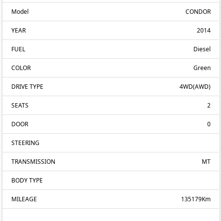
Model
CONDOR
YEAR
2014
FUEL
Diesel
COLOR
Green
DRIVE TYPE
4WD(AWD)
SEATS
2
DOOR
0
STEERING
TRANSMISSION
MT
BODY TYPE
MILEAGE
135179Km