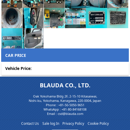
CAR PRICE
Vehicle Price:
BLAUDA CO., LTD.
Oak Yokohama Bldg 2F, 2-15-10 Kitasaiwai,
Nishi-ku, Yokohama, Kanagawa, 220-0004, Japan
Phone :
+81-50-5050-9651
WhatsApp :
+81-80-84168108
Email : csd@blauda.com
Contact Us
Sale log In
Privacy Policy
Cookie Policy