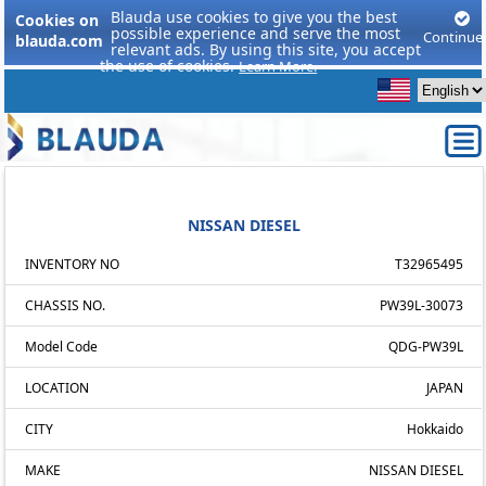
Blauda use cookies to give you the best
Cookies on
possible experience and serve the most
Continue
blauda.com
relevant ads. By using this site, you accept
the use of cookies.
Learn More.
NISSAN DIESEL
INVENTORY NO
T32965495
CHASSIS NO.
PW39L-30073
Model Code
QDG-PW39L
LOCATION
JAPAN
CITY
Hokkaido
MAKE
NISSAN DIESEL