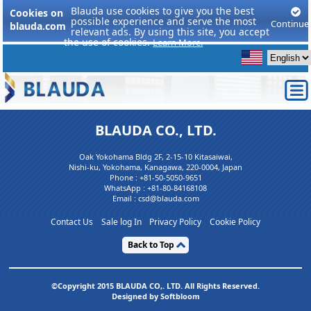
Blauda use cookies to give you the best
Cookies on
possible experience and serve the most
Continue
blauda.com
relevant ads. By using this site, you accept
the use of cookies.
Learn More.
BLAUDA CO., LTD.
Oak Yokohama Bldg 2F, 2-15-10 Kitasaiwai,
Nishi-ku, Yokohama, Kanagawa, 220-0004, Japan
Phone :
+81-50-5050-9651
WhatsApp :
+81-80-84168108
Email : csd@blauda.com
Contact Us
Sale log In
Privacy Policy
Cookie Policy
Back to Top
©Copyright 2015 BLAUDA CO,. LTD. All Rights Reserved.
Designed by Softbloom