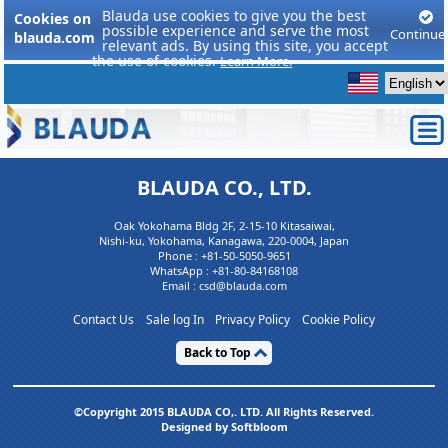
Blauda use cookies to give you the best
Cookies on
possible experience and serve the most
Continue
blauda.com
relevant ads. By using this site, you accept
the use of cookies.
Learn More.
BLAUDA CO., LTD.
Oak Yokohama Bldg 2F, 2-15-10 Kitasaiwai,
Nishi-ku, Yokohama, Kanagawa, 220-0004, Japan
Phone :
+81-50-5050-9651
WhatsApp :
+81-80-84168108
Email : csd@blauda.com
Contact Us
Sale log In
Privacy Policy
Cookie Policy
Back to Top
©Copyright 2015 BLAUDA CO,. LTD. All Rights Reserved.
Designed by Softbloom