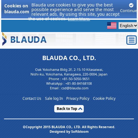
Blauda use cookies to give you the best
Cookies on
possible experience and serve the most
Continue
blauda.com
relevant ads. By using this site, you accept
the use of cookies.
Learn More.
BLAUDA CO., LTD.
Oak Yokohama Bldg 2F, 2-15-10 Kitasaiwai,
Nishi-ku, Yokohama, Kanagawa, 220-0004, Japan
Phone :
+81-50-5050-9651
WhatsApp :
+81-80-84168108
Email : csd@blauda.com
Contact Us
Sale log In
Privacy Policy
Cookie Policy
Back to Top
©Copyright 2015 BLAUDA CO,. LTD. All Rights Reserved.
Designed by Softbloom