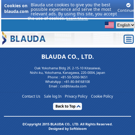
Blauda use cookies to give you the best
Cookies on
possible experience and serve the most
Continue
blauda.com
relevant ads. By using this site, you accept
the use of cookies.
Learn More.
BLAUDA CO., LTD.
Oak Yokohama Bldg 2F, 2-15-10 Kitasaiwai,
Nishi-ku, Yokohama, Kanagawa, 220-0004, Japan
Phone :
+81-50-5050-9651
WhatsApp :
+81-80-84168108
Email : csd@blauda.com
Contact Us
Sale log In
Privacy Policy
Cookie Policy
Back to Top
©Copyright 2015 BLAUDA CO,. LTD. All Rights Reserved.
Designed by Softbloom