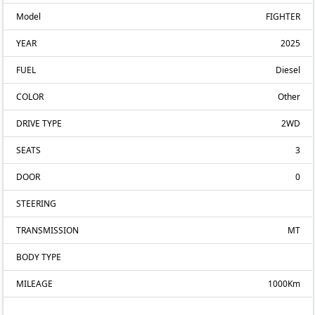
Model
FIGHTER
YEAR
2025
FUEL
Diesel
COLOR
Other
DRIVE TYPE
2WD
SEATS
3
DOOR
0
STEERING
TRANSMISSION
MT
BODY TYPE
MILEAGE
1000Km