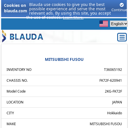
Blauda use cookies to give you the best
Cookies on
possible experience and serve the most
Continue
blauda.com
relevant ads. By using this site, you accept
the use of cookies.
Learn More.
MITSUBISHI FUSOU
INVENTORY NO
T36065192
CHASSIS NO.
FK72F-620941
Model Code
2KG-FK72F
LOCATION
JAPAN
CITY
Hokkaido
MAKE
MITSUBISHI FUSOU