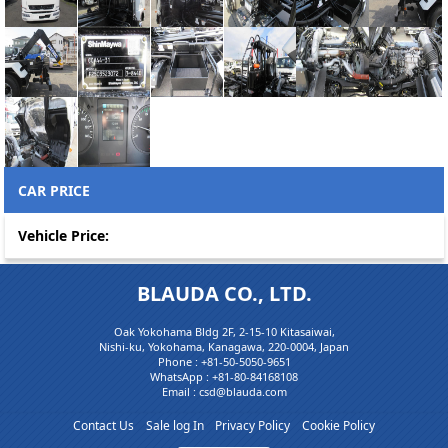
CAR PRICE
Vehicle Price:
BLAUDA CO., LTD.
Oak Yokohama Bldg 2F, 2-15-10 Kitasaiwai,
Nishi-ku, Yokohama, Kanagawa, 220-0004, Japan
Phone :
+81-50-5050-9651
WhatsApp :
+81-80-84168108
Email : csd@blauda.com
Contact Us
Sale log In
Privacy Policy
Cookie Policy