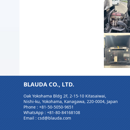
BLAUDA CO., LTD.
Oak Yokohama Bldg 2F, 2-15-10 Kitasaiwai,
Nishi-ku, Yokohama, Kanagawa, 220-0004, Japan
Phone :
+81-50-5050-9651
WhatsApp :
+81-80-84168108
Email : csd@blauda.com