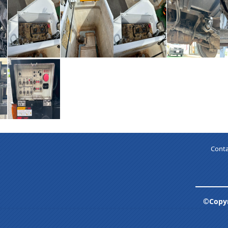
Conta
©Copyr