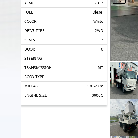
YEAR
2013
FUEL
Diesel
COLOR
White
DRIVE TYPE
2WD
SEATS
3
DOOR
0
STEERING
TRANSMISSION
MT
BODY TYPE
MILEAGE
17624Km
ENGINE SIZE
4000CC