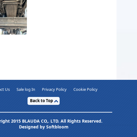
ct Us
Sale log In
Privacy Policy
Cookie Policy
Back to Top
ight 2015 BLAUDA CO,. LTD. All Rights Reserved.
Designed by Softbloom