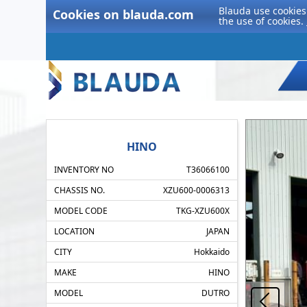
Blauda use cookies 
Cookies on blauda.com
the use of cookies.
HINO
INVENTORY NO
T36066100
CHASSIS NO.
XZU600-0006313
MODEL CODE
TKG-XZU600X
LOCATION
JAPAN
CITY
Hokkaido
MAKE
HINO
MODEL
DUTRO