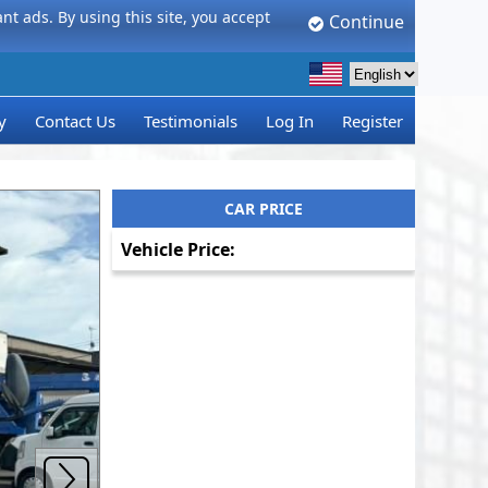
t ads. By using this site, you accept
Continue
y
Contact Us
Testimonials
Log In
Register
CAR PRICE
Vehicle Price: