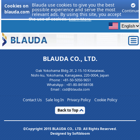
Blauda use cookies to give you the best
Cookies on
possible experience and serve the most
Continue
blauda.com
relevant ads. By using this site, you accept
the use of cookies.
Learn More.
BLAUDA CO., LTD.
Oak Yokohama Bldg 2F, 2-15-10 Kitasaiwai,
Nishi-ku, Yokohama, Kanagawa, 220-0004, Japan
Phone :
+81-50-5050-9651
WhatsApp :
+81-80-84168108
Email : csd@blauda.com
Contact Us
Sale log In
Privacy Policy
Cookie Policy
Back to Top
©Copyright 2015 BLAUDA CO,. LTD. All Rights Reserved.
Designed by Softbloom