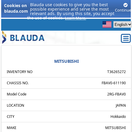
Blauda use cookies to give you the best
Cookies on
possible experience and serve the most
Continue
blauda.com
relevant ads. By using this site, you accept
the use of cookies.
Learn More.
MITSUBISHI
INVENTORY NO
T36265272
CHASSIS NO.
FBAV0-611190
Model Code
2RG-FBAV0
LOCATION
JAPAN
CITY
Hokkaido
MAKE
MITSUBISHI