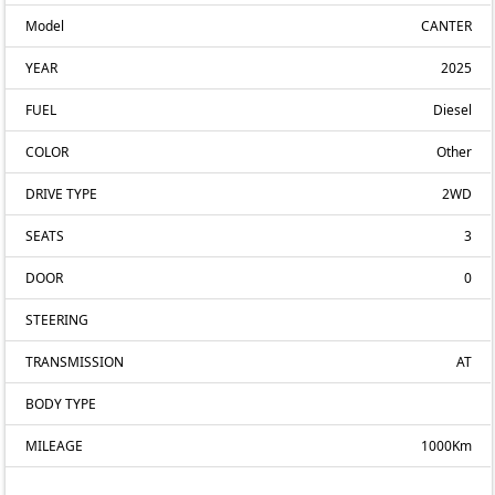
Model
CANTER
YEAR
2025
FUEL
Diesel
COLOR
Other
DRIVE TYPE
2WD
SEATS
3
DOOR
0
STEERING
TRANSMISSION
AT
BODY TYPE
MILEAGE
1000Km