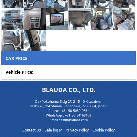
CAR PRICE
Vehicle Price:
BLAUDA CO., LTD.
Oak Yokohama Bldg 2F, 2-15-10 Kitasaiwai,
Nishi-ku, Yokohama, Kanagawa, 220-0004, Japan
Phone :
+81-50-5050-9651
WhatsApp :
+81-80-84168108
Email : csd@blauda.com
Contact Us
Sale log In
Privacy Policy
Cookie Policy