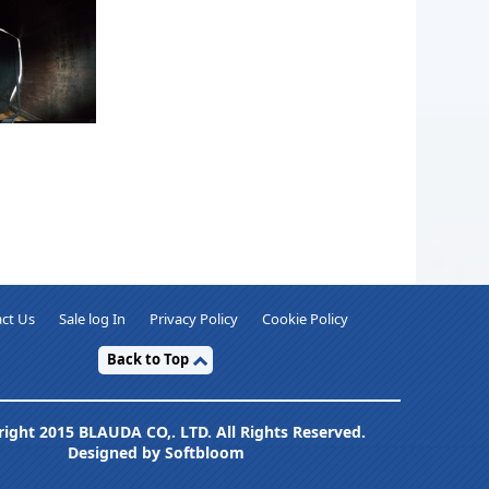
ct Us
Sale log In
Privacy Policy
Cookie Policy
Back to Top
ight 2015 BLAUDA CO,. LTD. All Rights Reserved.
Designed by Softbloom