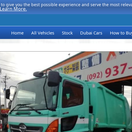
to give you the best possible experience and serve the most relevan
Learn More.
Home
All Vehicles
Stock
Dubai Cars
How to Bu