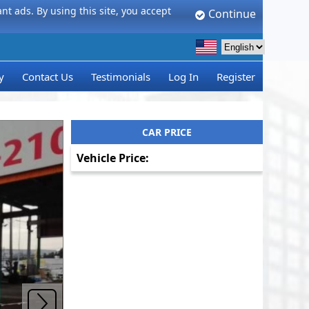
t ads. By using this site, you accept
Continue
y
Contact Us
Testimonials
Log In
Register
CAR PRICE
Vehicle Price: