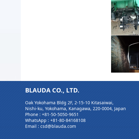
BLAUDA CO., LTD.
Oak Yokohama Bldg 2F, 2-15-10 Kitasaiwai,
Nishi-ku, Yokohama, Kanagawa, 220-0004, Japan
Phone :
+81-50-5050-9651
WhatsApp :
+81-80-84168108
Email : csd@blauda.com