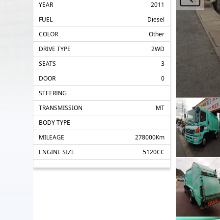
YEAR
2011
FUEL
Diesel
COLOR
Other
DRIVE TYPE
2WD
SEATS
3
DOOR
0
STEERING
TRANSMISSION
MT
BODY TYPE
MILEAGE
278000Km
ENGINE SIZE
5120CC