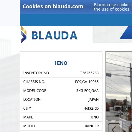
Blauda use cookies 
Cookies on blauda.com
the use of cookies.
HINO
INVENTORY NO
T36265283
CHASSIS NO.
FC9JGA-10065
MODEL CODE
SKG-FC9JGAA
LOCATION
JAPAN
CITY
Hokkaido
MAKE
HINO
MODEL
RANGER