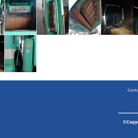
Conta
©Copyr