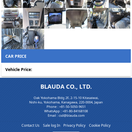
CAR PRICE
Vehicle Price:
BLAUDA CO., LTD.
Oak Yokohama Bldg 2F, 2-15-10 Kitasaiwai,
Nishi-ku, Yokohama, Kanagawa, 220-0004, Japan
Phone :
+81-50-5050-9651
WhatsApp :
+81-80-84168108
Email : csd@blauda.com
Contact Us
Sale log In
Privacy Policy
Cookie Policy