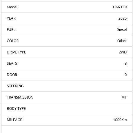
Model
CANTER
YEAR
2025
FUEL
Diesel
COLOR
Other
DRIVE TYPE
2WD
SEATS
3
DOOR
0
STEERING
TRANSMISSION
MT
BODY TYPE
MILEAGE
1000Km