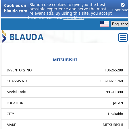
Blauda use cookies to give you the best
Cookies on
possible experience and serve the most
Continue
blauda.com
relevant ads. By using this site, you accept
the use of cookies.
Learn More.
MITSUBISHI
INVENTORY NO
T36265288
CHASSIS NO.
FEB90-611769
Model Code
2PG-FEB90
LOCATION
JAPAN
CITY
Hokkaido
MAKE
MITSUBISHI