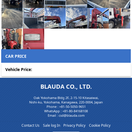
CAR PRICE
Vehicle Price:
BLAUDA CO., LTD.
Oak Yokohama Bldg 2F, 2-15-10 Kitasaiwai,
Nishi-ku, Yokohama, Kanagawa, 220-0004, Japan
Phone :
+81-50-5050-9651
WhatsApp :
+81-80-84168108
Email : csd@blauda.com
Contact Us
Sale log In
Privacy Policy
Cookie Policy