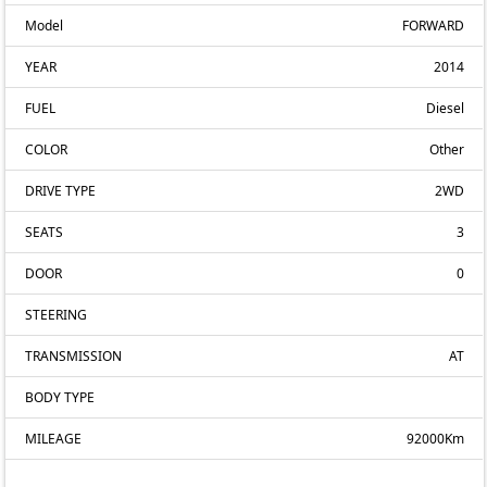
Model
FORWARD
YEAR
2014
FUEL
Diesel
COLOR
Other
DRIVE TYPE
2WD
SEATS
3
DOOR
0
STEERING
TRANSMISSION
AT
BODY TYPE
MILEAGE
92000Km