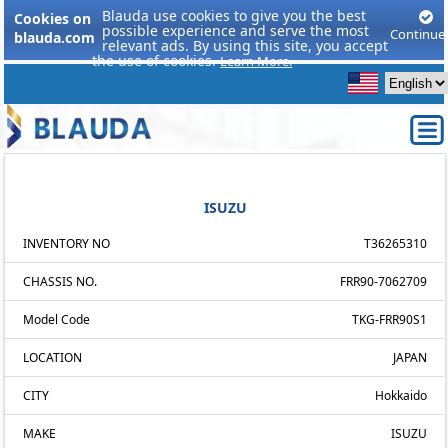
Blauda use cookies to give you the best
Cookies on
possible experience and serve the most
Continue
blauda.com
relevant ads. By using this site, you accept
the use of cookies.
Learn More.
ISUZU
INVENTORY NO
T36265310
CHASSIS NO.
FRR90-7062709
Model Code
TKG-FRR90S1
LOCATION
JAPAN
CITY
Hokkaido
MAKE
ISUZU