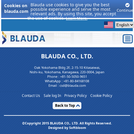
Blauda use cookies to give you the best
Cookies on
possible experience and serve the most
Continue
blauda.com
relevant ads. By using this site, you accept
the use of cookies.
Learn More.
BLAUDA CO., LTD.
Oak Yokohama Bldg 2F, 2-15-10 Kitasaiwai,
Nishi-ku, Yokohama, Kanagawa, 220-0004, Japan
Phone :
+81-50-5050-9651
WhatsApp :
+81-80-84168108
Email : csd@blauda.com
Contact Us
Sale log In
Privacy Policy
Cookie Policy
Back to Top
©Copyright 2015 BLAUDA CO,. LTD. All Rights Reserved.
Designed by Softbloom