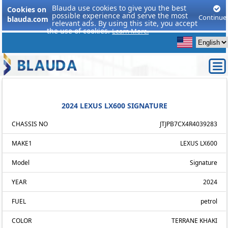
Blauda use cookies to give you the best
Cookies on
possible experience and serve the most
Continue
blauda.com
relevant ads. By using this site, you accept
the use of cookies.
Learn More.
2024 LEXUS LX600 SIGNATURE
CHASSIS NO
JTJPB7CX4R4039283
MAKE1
LEXUS LX600
Model
Signature
YEAR
2024
FUEL
petrol
COLOR
TERRANE KHAKI