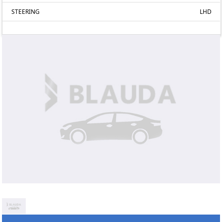
STEERING
LHD