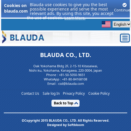
Blauda use cookies to give you the best
Cookies on
possible experience and serve the most
Continue
blauda.com
relevant ads. By using this site, you accept
the use of cookies.
Learn More.
BLAUDA CO., LTD.
Oak Yokohama Bldg 2F, 2-15-10 Kitasaiwai,
Nishi-ku, Yokohama, Kanagawa, 220-0004, Japan
Phone :
+81-50-5050-9651
WhatsApp :
+81-80-84168108
Email : csd@blauda.com
Contact Us
Sale log In
Privacy Policy
Cookie Policy
Back to Top
©Copyright 2015 BLAUDA CO,. LTD. All Rights Reserved.
Designed by Softbloom