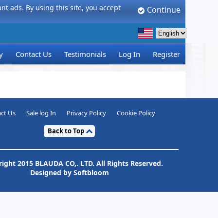
t ads. By using this site, you accept
Continue
y
Contact Us
Testimonials
Log In
Register
ct Us
Sale log In
Privacy Policy
Cookie Policy
Back to Top
ight 2015 BLAUDA CO,. LTD. All Rights Reserved.
Designed by Softbloom