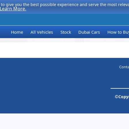
to give you the best possible experience and serve the most relevan
Learn More.
Home
All Vehicles
Stock
Dubai Cars
How to Bu
Conta
©Copyr