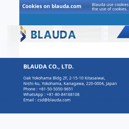
Blauda use cookies 
Cookies on blauda.com
the use of cookies.
BLAUDA CO., LTD.
Oak Yokohama Bldg 2F, 2-15-10 Kitasaiwai,
Nishi-ku, Yokohama, Kanagawa, 220-0004, Japan
Phone :
+81-50-5050-9651
WhatsApp :
+81-80-84168108
Email : csd@blauda.com