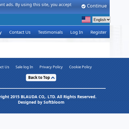
t ads. By using this site, you accept
Continue
y
Contact Us
Testimonials
Log In
Register
ct Us
Sale log In
Privacy Policy
Cookie Policy
Back to Top
ight 2015 BLAUDA CO,. LTD. All Rights Reserved.
Designed by Softbloom