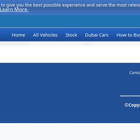
to give you the best possible experience and serve the most relevan
Learn More.
Home
All Vehicles
Stock
Dubai Cars
How to Bu
Conta
©Copyr