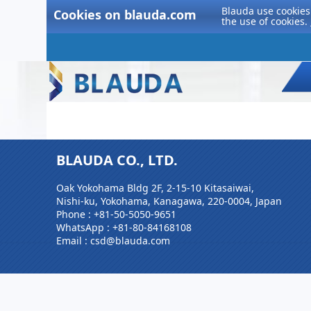
Blauda use cookies 
Cookies on blauda.com
the use of cookies.
BLAUDA CO., LTD.
Oak Yokohama Bldg 2F, 2-15-10 Kitasaiwai,
Nishi-ku, Yokohama, Kanagawa, 220-0004, Japan
Phone :
+81-50-5050-9651
WhatsApp :
+81-80-84168108
Email : csd@blauda.com