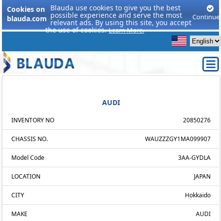
Blauda use cookies to give you the best
Cookies on
possible experience and serve the most
Continue
blauda.com
relevant ads. By using this site, you accept
the use of cookies.
Learn More.
AUDI
INVENTORY NO
20850276
CHASSIS NO.
WAUZZZGY1MA099907
Model Code
3AA-GYDLA
LOCATION
JAPAN
CITY
Hokkaido
MAKE
AUDI