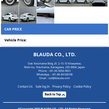
CAR PRICE
Vehicle Price:
BLAUDA CO., LTD.
Oak Yokohama Bldg 2F, 2-15-10 Kitasaiwai,
Nishi-ku, Yokohama, Kanagawa, 220-0004, Japan
Phone :
+81-50-5050-9651
WhatsApp :
+81-80-84168108
Email : csd@blauda.com
Contact Us
Sale log In
Privacy Policy
Cookie Policy
Back to Top
©Copyright 2015 BLAUDA CO,. LTD. All Rights Reserved.