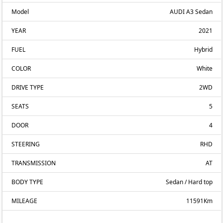
Model
AUDI A3 Sedan
YEAR
2021
FUEL
Hybrid
COLOR
White
DRIVE TYPE
2WD
SEATS
5
DOOR
4
STEERING
RHD
TRANSMISSION
AT
BODY TYPE
Sedan / Hard top
MILEAGE
11591Km