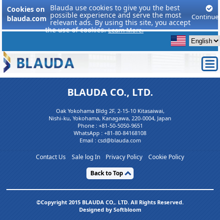
Blauda use cookies to give you the best
Cookies on
possible experience and serve the most
Continue
blauda.com
relevant ads. By using this site, you accept
the use of cookies.
Learn More.
BLAUDA CO., LTD.
Oak Yokohama Bldg 2F, 2-15-10 Kitasaiwai,
Nishi-ku, Yokohama, Kanagawa, 220-0004, Japan
Phone :
+81-50-5050-9651
WhatsApp :
+81-80-84168108
Email : csd@blauda.com
Contact Us
Sale log In
Privacy Policy
Cookie Policy
Back to Top
©Copyright 2015 BLAUDA CO,. LTD. All Rights Reserved.
Designed by Softbloom