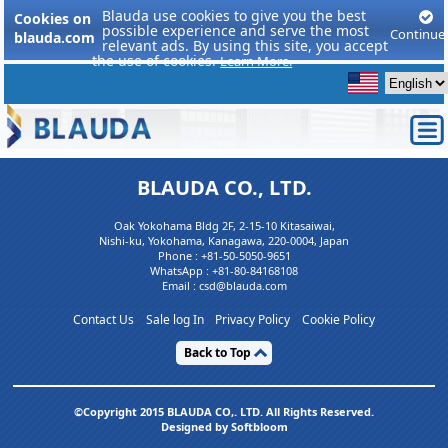
Blauda use cookies to give you the best
Cookies on
possible experience and serve the most
Continue
blauda.com
relevant ads. By using this site, you accept
the use of cookies.
Learn More.
BLAUDA CO., LTD.
Oak Yokohama Bldg 2F, 2-15-10 Kitasaiwai,
Nishi-ku, Yokohama, Kanagawa, 220-0004, Japan
Phone :
+81-50-5050-9651
WhatsApp :
+81-80-84168108
Email : csd@blauda.com
Contact Us
Sale log In
Privacy Policy
Cookie Policy
Back to Top
©Copyright 2015 BLAUDA CO,. LTD. All Rights Reserved.
Designed by Softbloom