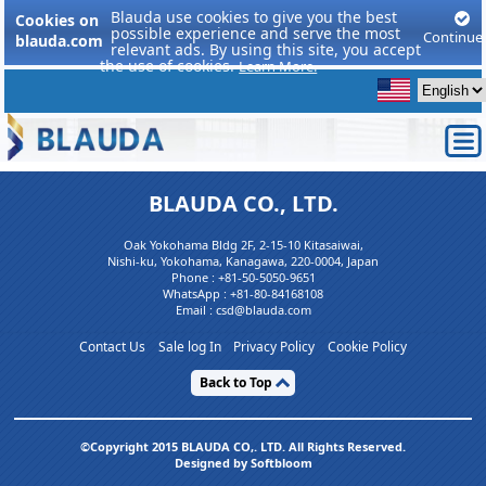
Blauda use cookies to give you the best
Cookies on
possible experience and serve the most
Continue
blauda.com
relevant ads. By using this site, you accept
the use of cookies.
Learn More.
BLAUDA CO., LTD.
Oak Yokohama Bldg 2F, 2-15-10 Kitasaiwai,
Nishi-ku, Yokohama, Kanagawa, 220-0004, Japan
Phone :
+81-50-5050-9651
WhatsApp :
+81-80-84168108
Email : csd@blauda.com
Contact Us
Sale log In
Privacy Policy
Cookie Policy
Back to Top
©Copyright 2015 BLAUDA CO,. LTD. All Rights Reserved.
Designed by Softbloom