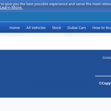
to give you the best possible experience and serve the most relevan
Learn More.
Home
All Vehicles
Stock
Dubai Cars
How to Bu
Conta
©Copyr