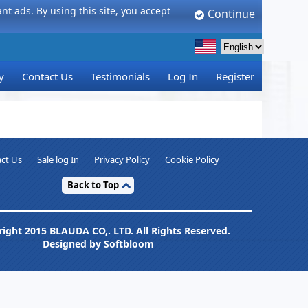
t ads. By using this site, you accept
Continue
y
Contact Us
Testimonials
Log In
Register
ct Us
Sale log In
Privacy Policy
Cookie Policy
Back to Top
ight 2015 BLAUDA CO,. LTD. All Rights Reserved.
Designed by Softbloom