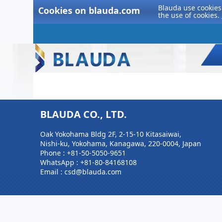
Blauda use cookies 
Cookies on blauda.com
the use of cookies.
BLAUDA CO., LTD.
Oak Yokohama Bldg 2F, 2-15-10 Kitasaiwai,
Nishi-ku, Yokohama, Kanagawa, 220-0004, Japan
Phone :
+81-50-5050-9651
WhatsApp :
+81-80-84168108
Email : csd@blauda.com