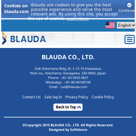
Blauda use cookies to give you the best
Cookies on
possible experience and serve the most
Continue
blauda.com
relevant ads. By using this site, you accept
the use of cookies.
Learn More.
BLAUDA CO., LTD.
Oak Yokohama Bldg 2F, 2-15-10 Kitasaiwai,
Nishi-ku, Yokohama, Kanagawa, 220-0004, Japan
Phone :
+81-50-5050-9651
WhatsApp :
+81-80-84168108
Email : csd@blauda.com
Contact Us
Sale log In
Privacy Policy
Cookie Policy
Back to Top
©Copyright 2015 BLAUDA CO,. LTD. All Rights Reserved.
Designed by Softbloom