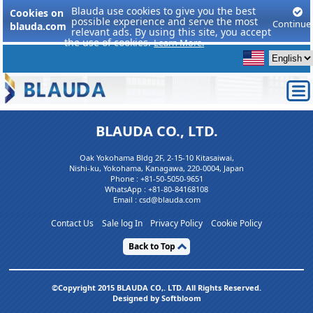
Blauda use cookies to give you the best
Cookies on
possible experience and serve the most
Continue
blauda.com
relevant ads. By using this site, you accept
the use of cookies.
Learn More.
BLAUDA CO., LTD.
Oak Yokohama Bldg 2F, 2-15-10 Kitasaiwai,
Nishi-ku, Yokohama, Kanagawa, 220-0004, Japan
Phone :
+81-50-5050-9651
WhatsApp :
+81-80-84168108
Email : csd@blauda.com
Contact Us
Sale log In
Privacy Policy
Cookie Policy
Back to Top
©Copyright 2015 BLAUDA CO,. LTD. All Rights Reserved.
Designed by Softbloom