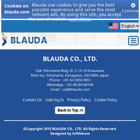
Blauda use cookies to give you the best
Cookies on
possible experience and serve the most
Continue
blauda.com
relevant ads. By using this site, you accept
the use of cookies.
Learn More.
BLAUDA CO., LTD.
Oak Yokohama Bldg 2F, 2-15-10 Kitasaiwai,
Nishi-ku, Yokohama, Kanagawa, 220-0004, Japan
Phone :
+81-50-5050-9651
WhatsApp :
+81-80-84168108
Email : csd@blauda.com
Contact Us
Sale log In
Privacy Policy
Cookie Policy
Back to Top
©Copyright 2015 BLAUDA CO,. LTD. All Rights Reserved.
Designed by Softbloom