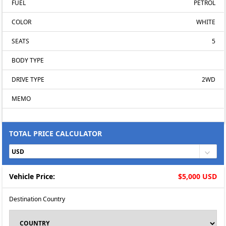
FUEL
PETROL
COLOR
WHITE
SEATS
5
BODY TYPE
DRIVE TYPE
2WD
MEMO
TOTAL PRICE CALCULATOR
Vehicle Price:
$5,000 USD
Destination Country