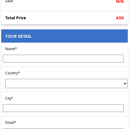
Save
N/A
Total Price
ASK
YOUR DETAIL
Name*
Country*
City*
Email*