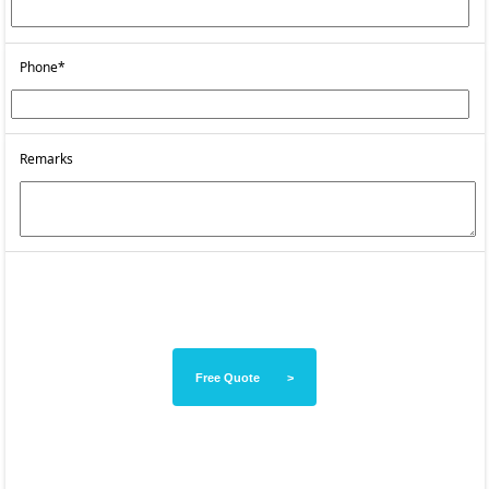
Phone*
Remarks
Free Quote >