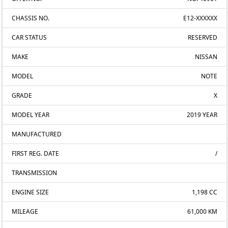
CHASSIS NO.
E12-XXXXXX
CAR STATUS
RESERVED
MAKE
NISSAN
MODEL
NOTE
GRADE
X
MODEL YEAR
2019 YEAR
MANUFACTURED
FIRST REG. DATE
/
TRANSMISSION
ENGINE SIZE
1,198 CC
MILEAGE
61,000 KM