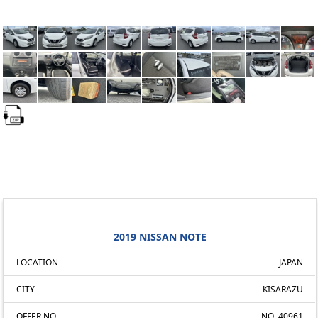
2019 NISSAN NOTE
LOCATION
JAPAN
CITY
KISARAZU
OFFER NO.
NO. 40961