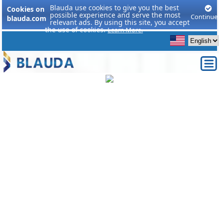
Blauda use cookies to give you the best
Cookies on
possible experience and serve the most
Continue
blauda.com
relevant ads. By using this site, you accept
the use of cookies.
Learn More.