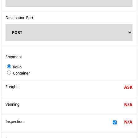
Destination Port
Shipment
RoRo
Container
Freight
ASK
Vanning
N/A
Inspection
N/A