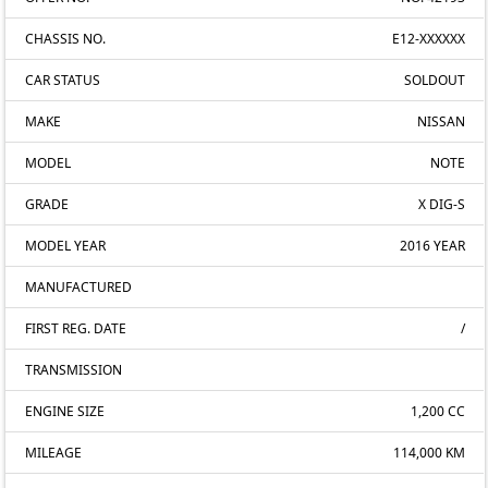
CHASSIS NO.
E12-XXXXXX
CAR STATUS
SOLDOUT
MAKE
NISSAN
MODEL
NOTE
GRADE
X DIG-S
MODEL YEAR
2016 YEAR
MANUFACTURED
FIRST REG. DATE
/
TRANSMISSION
ENGINE SIZE
1,200 CC
MILEAGE
114,000 KM