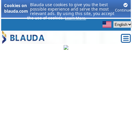
Blauda use cookies to give you the best
Cookies on
possible experience and serve the most
Continue
blauda.com
relevant ads. By using this site, you accept
the use of cookies.
Learn More.