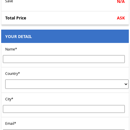
Save
N/A
Total Price
ASK
YOUR DETAIL
Name*
Country*
City*
Email*