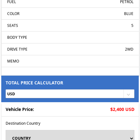
FUEL
PETROL
COLOR
BLUE
SEATS
5
BODY TYPE
DRIVE TYPE
2WD
MEMO
TOTAL PRICE CALCULATOR
Vehicle Price:
$2,400 USD
Destination Country