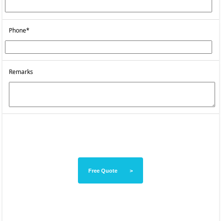
Phone*
Remarks
Free Quote >