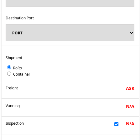
Destination Port
Shipment
RoRo
Container
Freight
ASK
Vanning
N/A
Inspection
N/A