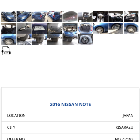
2016 NISSAN NOTE
LOCATION
JAPAN
CITY
KISARAZU
OFFER NO.
NO. 42193