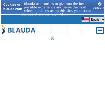
Blauda use cookies to give you the best
Cookies on
possible experience and serve the most
Continue
blauda.com
relevant ads. By using this site, you accept
the use of cookies.
Learn More.