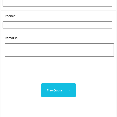
Phone*
Remarks
Free Quote >