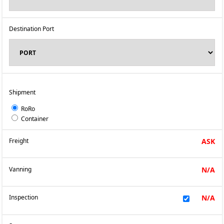
Destination Port
Shipment
RoRo
Container
Freight
ASK
Vanning
N/A
Inspection
N/A