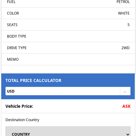
FUEL
PETROL
COLOR
WHITE
SEATS
5
BODY TYPE
DRIVE TYPE
2WD
MEMO
TOTAL PRICE CALCULATOR
Vehicle Price:
ASK
Destination Country