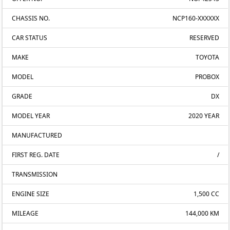
CHASSIS NO.
NCP160-XXXXXX
CAR STATUS
RESERVED
MAKE
TOYOTA
MODEL
PROBOX
GRADE
DX
MODEL YEAR
2020 YEAR
MANUFACTURED
FIRST REG. DATE
/
TRANSMISSION
ENGINE SIZE
1,500 CC
MILEAGE
144,000 KM