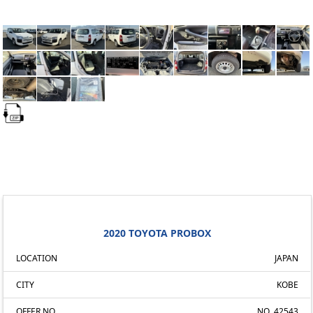
2020 TOYOTA PROBOX
LOCATION
JAPAN
CITY
KOBE
OFFER NO.
NO. 42543