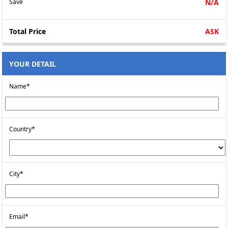
Save
N/A
Total Price
ASK
YOUR DETAIL
Name*
Country*
City*
Email*