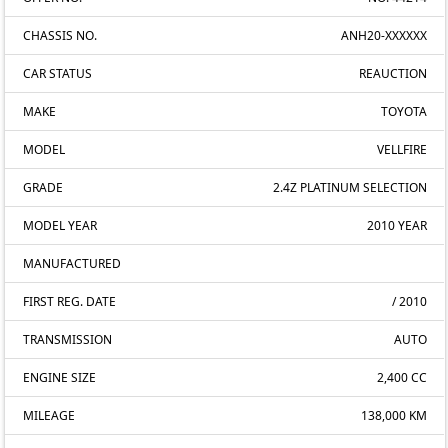
CHASSIS NO.
ANH20-XXXXXX
CAR STATUS
REAUCTION
MAKE
TOYOTA
MODEL
VELLFIRE
GRADE
2.4Z PLATINUM SELECTION
MODEL YEAR
2010 YEAR
MANUFACTURED
FIRST REG. DATE
/ 2010
TRANSMISSION
AUTO
ENGINE SIZE
2,400 CC
MILEAGE
138,000 KM