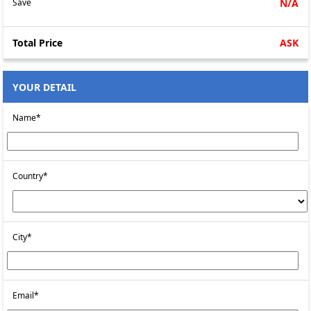
Save
N/A
Total Price
ASK
YOUR DETAIL
Name*
Country*
City*
Email*