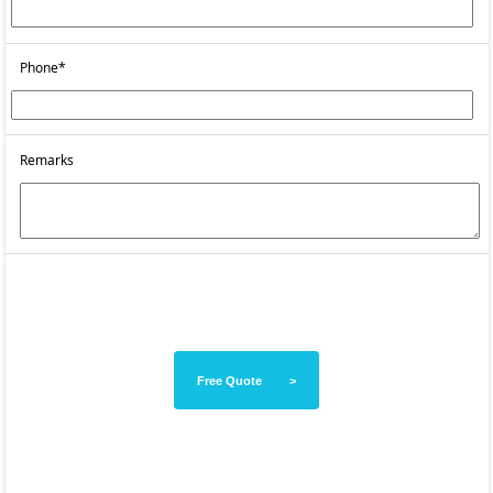
Phone*
Remarks
Free Quote >