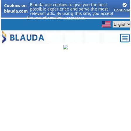
Blauda use cookies to give you the best
Cookies on
possible experience and serve the most
Continue
blauda.com
relevant ads. By using this site, you accept
the use of cookies.
Learn More.