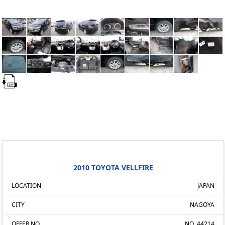
2010 TOYOTA VELLFIRE
LOCATION
JAPAN
CITY
NAGOYA
OFFER NO.
NO. 44214