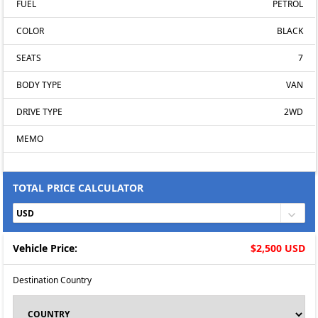
FUEL
PETROL
COLOR
BLACK
SEATS
7
BODY TYPE
VAN
DRIVE TYPE
2WD
MEMO
TOTAL PRICE CALCULATOR
Vehicle Price:
$2,500 USD
Destination Country