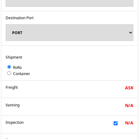
Destination Port
Shipment
RoRo
Container
Freight
ASK
Vanning
N/A
Inspection
N/A