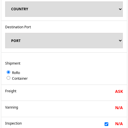
Destination Port
Shipment
RoRo
Container
Freight
ASK
Vanning
N/A
Inspection
N/A