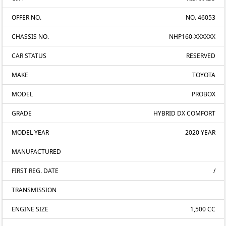
OFFER NO.
NO. 46053
CHASSIS NO.
NHP160-XXXXXX
CAR STATUS
RESERVED
MAKE
TOYOTA
MODEL
PROBOX
GRADE
HYBRID DX COMFORT
MODEL YEAR
2020 YEAR
MANUFACTURED
FIRST REG. DATE
/
TRANSMISSION
ENGINE SIZE
1,500 CC