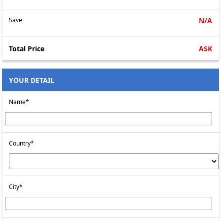
Save
N/A
Total Price
ASK
YOUR DETAIL
Name*
Country*
City*