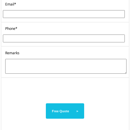
Email*
Phone*
Remarks
Free Quote >