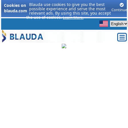
Blauda use cookies to give you the best
Cookies on
possible experience and serve the most
Continue
blauda.com
relevant ads. By using this site, you accept
the use of cookies.
Learn More.