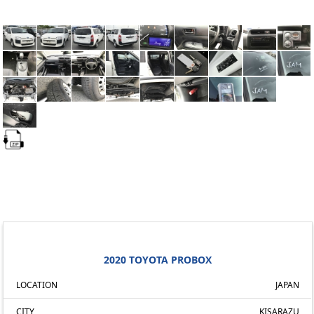
2020 TOYOTA PROBOX
LOCATION
JAPAN
CITY
KISARAZU