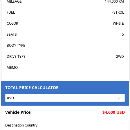
MILEAGE
144,000 KM
FUEL
PETROL
COLOR
WHITE
SEATS
5
BODY TYPE
DRIVE TYPE
2WD
MEMO
TOTAL PRICE CALCULATOR
Vehicle Price:
$4,600 USD
Destination Country