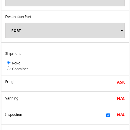
Destination Port
Shipment
RoRo
Container
Freight
ASK
Vanning
N/A
Inspection
N/A