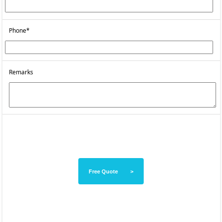
Phone*
Remarks
Free Quote >