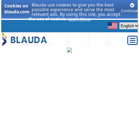
Blauda use cookies to give you the best
Cookies on
possible experience and serve the most
Continue
blauda.com
relevant ads. By using this site, you accept
the use of cookies.
Learn More.