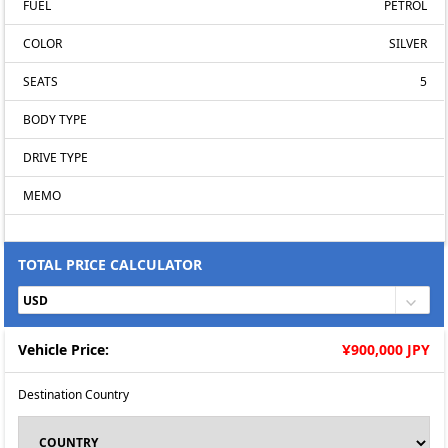
FUEL
PETROL
COLOR
SILVER
SEATS
5
BODY TYPE
DRIVE TYPE
MEMO
TOTAL PRICE CALCULATOR
Vehicle Price:
Ұ900,000 JPY
Destination Country