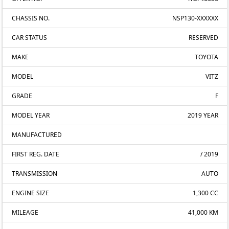
CHASSIS NO.
NSP130-XXXXXX
CAR STATUS
RESERVED
MAKE
TOYOTA
MODEL
VITZ
GRADE
F
MODEL YEAR
2019 YEAR
MANUFACTURED
FIRST REG. DATE
/ 2019
TRANSMISSION
AUTO
ENGINE SIZE
1,300 CC
MILEAGE
41,000 KM