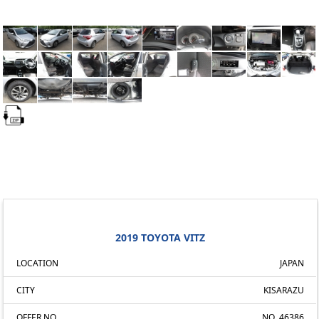
2019 TOYOTA VITZ
LOCATION
JAPAN
CITY
KISARAZU
OFFER NO.
NO. 46386