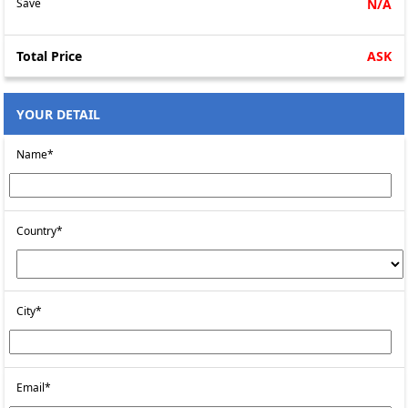
Save
N/A
Total Price
ASK
YOUR DETAIL
Name*
Country*
City*
Email*