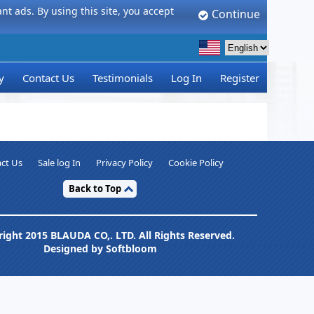
t ads. By using this site, you accept
Continue
y
Contact Us
Testimonials
Log In
Register
ct Us
Sale log In
Privacy Policy
Cookie Policy
Back to Top
ight 2015 BLAUDA CO,. LTD. All Rights Reserved.
Designed by Softbloom