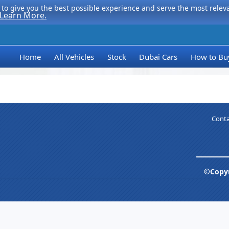
to give you the best possible experience and serve the most relevan
Learn More.
Home
All Vehicles
Stock
Dubai Cars
How to Bu
Conta
©Copyr