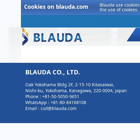
Blauda use cookies 
Cookies on blauda.com
the use of cookies.
BLAUDA CO., LTD.
Oak Yokohama Bldg 2F, 2-15-10 Kitasaiwai,
Nishi-ku, Yokohama, Kanagawa, 220-0004, Japan
Phone :
+81-50-5050-9651
WhatsApp :
+81-80-84168108
Email : csd@blauda.com