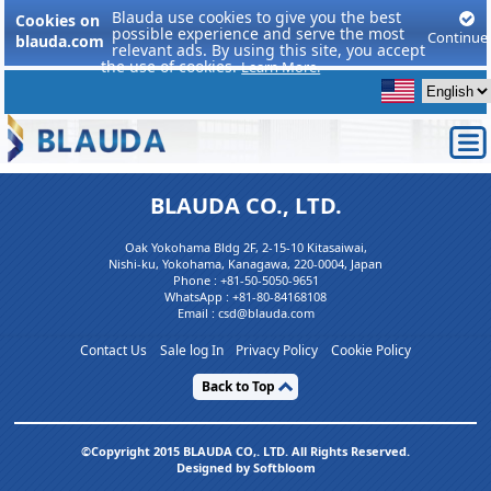
Blauda use cookies to give you the best
Cookies on
possible experience and serve the most
Continue
blauda.com
relevant ads. By using this site, you accept
the use of cookies.
Learn More.
BLAUDA CO., LTD.
Oak Yokohama Bldg 2F, 2-15-10 Kitasaiwai,
Nishi-ku, Yokohama, Kanagawa, 220-0004, Japan
Phone :
+81-50-5050-9651
WhatsApp :
+81-80-84168108
Email : csd@blauda.com
Contact Us
Sale log In
Privacy Policy
Cookie Policy
Back to Top
©Copyright 2015 BLAUDA CO,. LTD. All Rights Reserved.
Designed by Softbloom