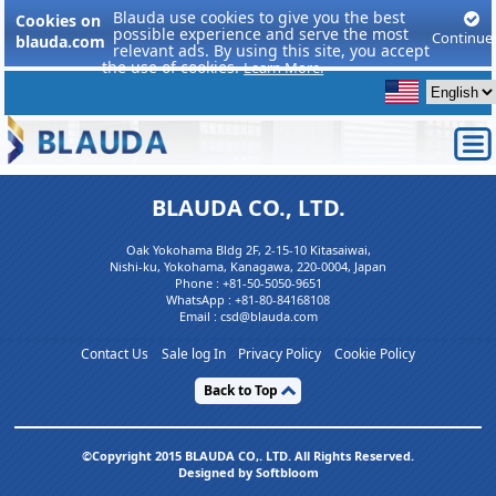
Blauda use cookies to give you the best
Cookies on
possible experience and serve the most
Continue
blauda.com
relevant ads. By using this site, you accept
the use of cookies.
Learn More.
BLAUDA CO., LTD.
Oak Yokohama Bldg 2F, 2-15-10 Kitasaiwai,
Nishi-ku, Yokohama, Kanagawa, 220-0004, Japan
Phone :
+81-50-5050-9651
WhatsApp :
+81-80-84168108
Email : csd@blauda.com
Contact Us
Sale log In
Privacy Policy
Cookie Policy
Back to Top
©Copyright 2015 BLAUDA CO,. LTD. All Rights Reserved.
Designed by Softbloom