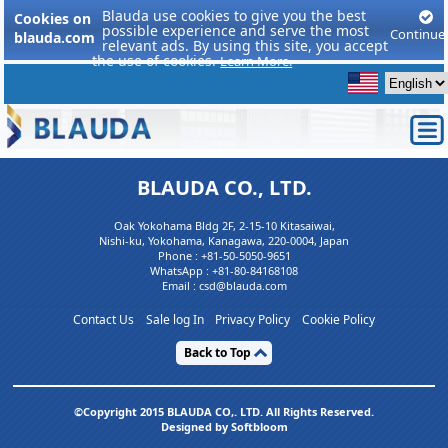
Blauda use cookies to give you the best
Cookies on
possible experience and serve the most
Continue
blauda.com
relevant ads. By using this site, you accept
the use of cookies.
Learn More.
BLAUDA CO., LTD.
Oak Yokohama Bldg 2F, 2-15-10 Kitasaiwai,
Nishi-ku, Yokohama, Kanagawa, 220-0004, Japan
Phone :
+81-50-5050-9651
WhatsApp :
+81-80-84168108
Email : csd@blauda.com
Contact Us
Sale log In
Privacy Policy
Cookie Policy
Back to Top
©Copyright 2015 BLAUDA CO,. LTD. All Rights Reserved.
Designed by Softbloom