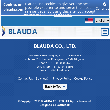
Blauda use cookies to give you the best
Cookies on
possible experience and serve the most
Continue
blauda.com
relevant ads. By using this site, you accept
the use of cookies.
Learn More.
BLAUDA CO., LTD.
Oak Yokohama Bldg 2F, 2-15-10 Kitasaiwai,
Nishi-ku, Yokohama, Kanagawa, 220-0004, Japan
Phone :
+81-50-5050-9651
WhatsApp :
+81-80-84168108
Email : csd@blauda.com
Contact Us
Sale log In
Privacy Policy
Cookie Policy
Back to Top
©Copyright 2015 BLAUDA CO,. LTD. All Rights Reserved.
Designed by Softbloom