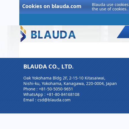
Blauda use cookies 
Cookies on blauda.com
the use of cookies.
BLAUDA CO., LTD.
Oak Yokohama Bldg 2F, 2-15-10 Kitasaiwai,
Nishi-ku, Yokohama, Kanagawa, 220-0004, Japan
Phone :
+81-50-5050-9651
WhatsApp :
+81-80-84168108
Email : csd@blauda.com