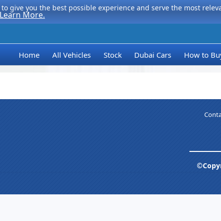
to give you the best possible experience and serve the most relevan
Learn More.
Home
All Vehicles
Stock
Dubai Cars
How to Bu
Conta
©Copyr