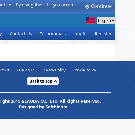
t ads. By using this site, you accept
Continue
y
Contact Us
Testimonials
Log In
Register
ct Us
Sale log In
Privacy Policy
Cookie Policy
Back to Top
ight 2015 BLAUDA CO,. LTD. All Rights Reserved.
Designed by Softbloom