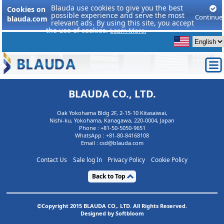
Blauda use cookies to give you the best
Cookies on
possible experience and serve the most
Continue
blauda.com
relevant ads. By using this site, you accept
the use of cookies.
Learn More.
BLAUDA CO., LTD.
Oak Yokohama Bldg 2F, 2-15-10 Kitasaiwai,
Nishi-ku, Yokohama, Kanagawa, 220-0004, Japan
Phone :
+81-50-5050-9651
WhatsApp :
+81-80-84168108
Email : csd@blauda.com
Contact Us
Sale log In
Privacy Policy
Cookie Policy
Back to Top
©Copyright 2015 BLAUDA CO,. LTD. All Rights Reserved.
Designed by Softbloom