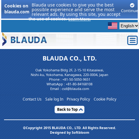
Blauda use cookies to give you the best
Cookies on
possible experience and serve the most
Continue
blauda.com
relevant ads. By using this site, you accept
the use of cookies.
Learn More.
BLAUDA CO., LTD.
Oak Yokohama Bldg 2F, 2-15-10 Kitasaiwai,
Nishi-ku, Yokohama, Kanagawa, 220-0004, Japan
Phone :
+81-50-5050-9651
WhatsApp :
+81-80-84168108
Email : csd@blauda.com
Contact Us
Sale log In
Privacy Policy
Cookie Policy
Back to Top
©Copyright 2015 BLAUDA CO,. LTD. All Rights Reserved.
Designed by Softbloom