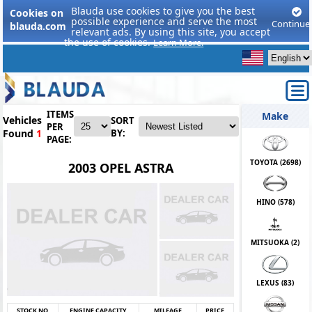
Blauda use cookies to give you the best
Cookies on
possible experience and serve the most
Continue
blauda.com
relevant ads. By using this site, you accept
the use of cookies.
Learn More.
ITEMS
Make
Vehicles
SORT
PER
Found
1
BY:
PAGE:
TOYOTA (
2698
)
2003 OPEL ASTRA
HINO (
578
)
MITSUOKA (
2
)
LEXUS (
83
)
STOCK NO
ENGINE CAPACITY
MILEAGE
PRICE