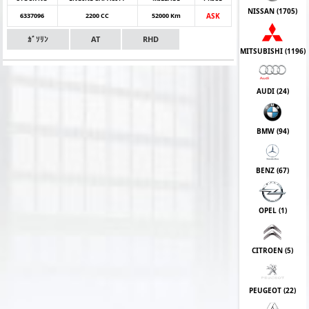
NISSAN (
1705
)
6337096
2200 CC
52000 Km
ASK
ｶﾞｿﾘﾝ
AT
RHD
MITSUBISHI (
1196
)
AUDI (
24
)
BMW (
94
)
BENZ (
67
)
OPEL (
1
)
CITROEN (
5
)
PEUGEOT (
22
)