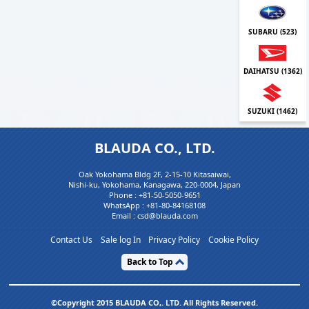
SUBARU (
523
)
DAIHATSU (
1362
)
SUZUKI (
1462
)
BLAUDA CO., LTD.
Oak Yokohama Bldg 2F, 2-15-10 Kitasaiwai,
Nishi-ku, Yokohama, Kanagawa, 220-0004, Japan
Phone :
+81-50-5050-9651
WhatsApp :
+81-80-84168108
Email : csd@blauda.com
Contact Us
Sale log In
Privacy Policy
Cookie Policy
Back to Top
©Copyright 2015 BLAUDA CO,. LTD. All Rights Reserved.