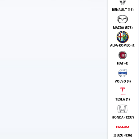
RENAULT (
16
)
MAZDA (
578
)
ALFA-ROMEO (
4
)
FIAT (
4
)
VOLVO (
4
)
TESLA (
1
)
HONDA (
1237
)
ISUZU (
836
)