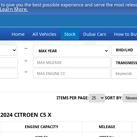
to give you the best possible experience and serve the most relevan
Learn More.
Home
All Vehicles
Stock
Dubai Cars
How to Bu
~
~
~
ITEMS PER PAGE:
SORT BY:
2024 CITROEN C5 X
ENGINE CAPACITY
MILEAGE