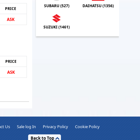
SUBARU (
527
)
DAIHATSU (
1356
)
PRICE
ASK
SUZUKI (
1461
)
PRICE
ASK
ct Us
Sale log In
Privacy Policy
Cookie Policy
Back to Top