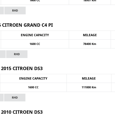
1600 CC
18957 Km
RHD
6 CITROEN GRAND C4 PI
ENGINE CAPACITY
MILEAGE
1600 CC
78400 Km
RHD
2015 CITROEN DS3
ENGINE CAPACITY
MILEAGE
1600 CC
111000 Km
RHD
2010 CITROEN DS3