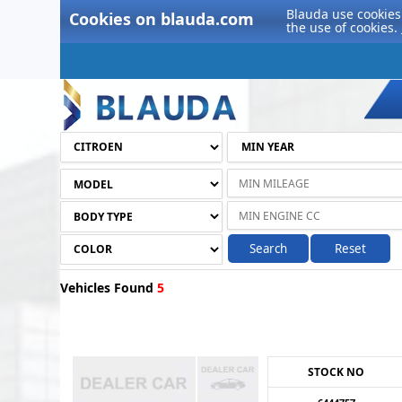
Blauda use cookies 
Cookies on blauda.com
the use of cookies.
Search
Reset
Vehicles Found
5
STOCK NO