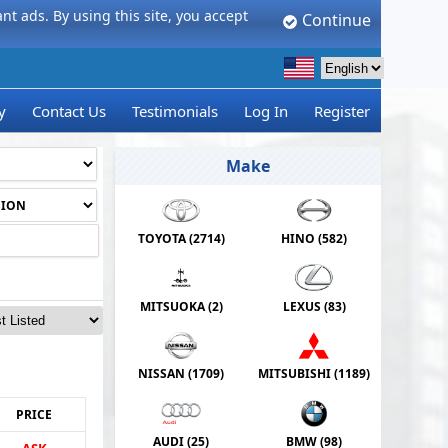
t ads. By using this site, you accept
Continue
y
Contact Us
Testimonials
Log In
Register
Make
TOYOTA (
2714
)
HINO (
582
)
MITSUOKA (
2
)
LEXUS (
83
)
NISSAN (
1709
)
MITSUBISHI (
1189
)
PRICE
AUDI (
25
)
BMW (
98
)