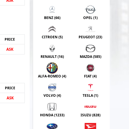
ASK
BENZ (
66
)
OPEL (
1
)
CITROEN (
5
)
PEUGEOT (
23
)
PRICE
ASK
RENAULT (
16
)
MAZDA (
585
)
ALFA-ROMEO (
4
)
FIAT (
4
)
PRICE
VOLVO (
4
)
TESLA (
1
)
ASK
HONDA (
1233
)
ISUZU (
828
)