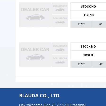
STOCK NO
5101718
ｶﾞｿﾘﾝ
6S
STOCK NO
4502813
ｶﾞｿﾘﾝ
AT
BLAUDA CO., LTD.
Oak Yokohama Bldg 2F, 2-15-10 Kitasaiwai,