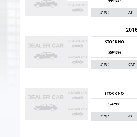
6444757
ｶﾞｿﾘﾝ
AT
201
STOCK NO
5504596
ｶﾞｿﾘﾝ
CAT
STOCK NO
5242983
ｶﾞｿﾘﾝ
6S