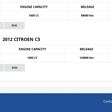
ENGINE CAPACITY
MILEAGE
1600 CC
89000 Km
RHD
2012 CITROEN C3
ENGINE CAPACITY
MILEAGE
1600 CC
143800 Km
RHD
Conta