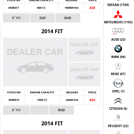
STOCK NO
ENGINE CAPACITY
MILEAGE
PRICE
NISSAN (
1704
)
6506617
660 CC
100809 Km
ASK
ｶﾞｿﾘﾝ
DAT
RHD
MITSUBISHI (
1192
)
2014 FIT
AUDI (
23
)
BMW (
94
)
BENZ (
67
)
OPEL (
1
)
STOCK NO
ENGINE CAPACITY
MILEAGE
PRICE
6506615
1500 CC
44400 Km
ASK
CITROEN (
5
)
ｶﾞｿﾘﾝ
RHD
2014 FIT
PEUGEOT (
22
)