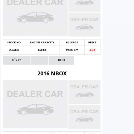
STOCK NO
ENGINE CAPACITY
MILEAGE
PRICE
6504432
660 CC
19300 Km
ASK
ｶﾞｿﾘﾝ
RHD
2016 NBOX