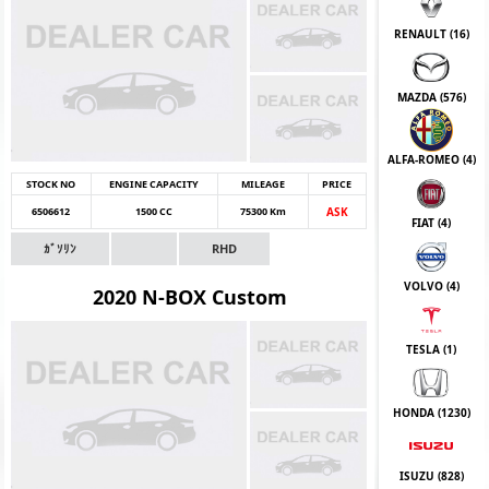
RENAULT (
16
)
MAZDA (
576
)
ALFA-ROMEO (
4
)
STOCK NO
ENGINE CAPACITY
MILEAGE
PRICE
6506612
1500 CC
75300 Km
ASK
FIAT (
4
)
ｶﾞｿﾘﾝ
RHD
VOLVO (
4
)
2020 N-BOX Custom
TESLA (
1
)
HONDA (
1230
)
ISUZU (
828
)