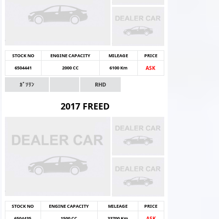
STOCK NO
ENGINE CAPACITY
MILEAGE
PRICE
6504441
2000 CC
6100 Km
ASK
ｶﾞｿﾘﾝ
RHD
2017 FREED
STOCK NO
ENGINE CAPACITY
MILEAGE
PRICE
6504435
1500 CC
33700 Km
ASK