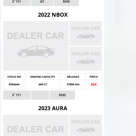
ｶﾞｿﾘﾝ
AT
RHD
2022 NBOX
STOCK NO
ENGINE CAPACITY
MILEAGE
PRICE
6504444
660 CC
37800 Km
ASK
ｶﾞｿﾘﾝ
RHD
2023 AURA