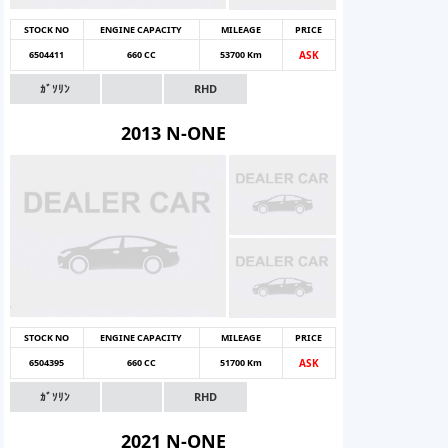
STOCK NO
ENGINE CAPACITY
MILEAGE
PRICE
6504411
660 CC
53700 Km
ASK
ｶﾞｿﾘﾝ
RHD
2013 N-ONE
STOCK NO
ENGINE CAPACITY
MILEAGE
PRICE
6504395
660 CC
51700 Km
ASK
ｶﾞｿﾘﾝ
RHD
2021 N-ONE