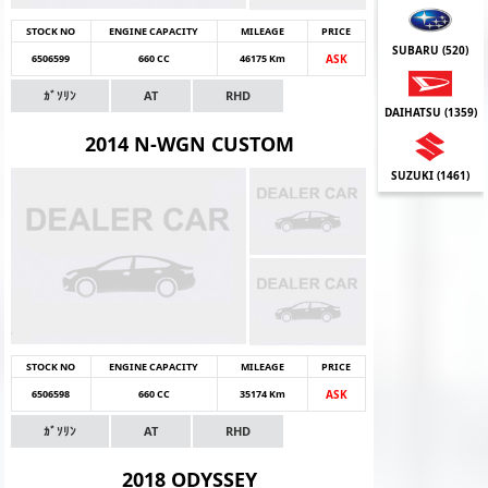
STOCK NO
ENGINE CAPACITY
MILEAGE
PRICE
SUBARU (
520
)
6506599
660 CC
46175 Km
ASK
ｶﾞｿﾘﾝ
AT
RHD
DAIHATSU (
1359
)
2014 N-WGN CUSTOM
SUZUKI (
1461
)
STOCK NO
ENGINE CAPACITY
MILEAGE
PRICE
6506598
660 CC
35174 Km
ASK
ｶﾞｿﾘﾝ
AT
RHD
2018 ODYSSEY