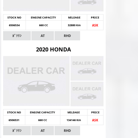
STOCK NO
ENGINE CAPACITY
MILEAGE
PRICE
6506534
660 CC
32880 Km
ASK
ｶﾞｿﾘﾝ
AT
RHD
2020 HONDA
STOCK NO
ENGINE CAPACITY
MILEAGE
PRICE
6506531
660 CC
134146 Km
ASK
ｶﾞｿﾘﾝ
AT
RHD