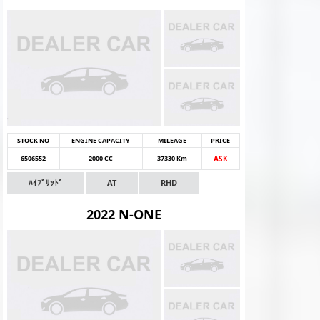
STOCK NO
ENGINE CAPACITY
MILEAGE
PRICE
6506552
2000 CC
37330 Km
ASK
ﾊｲﾌﾞﾘｯﾄﾞ
AT
RHD
2022 N-ONE