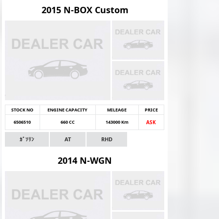
2015 N-BOX Custom
STOCK NO
ENGINE CAPACITY
MILEAGE
PRICE
6506510
660 CC
143000 Km
ASK
ｶﾞｿﾘﾝ
AT
RHD
2014 N-WGN