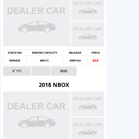
STOCK NO
ENGINE CAPACITY
MILEAGE
PRICE
6504420
660 CC
4400 Km
ASK
ｶﾞｿﾘﾝ
RHD
2018 NBOX