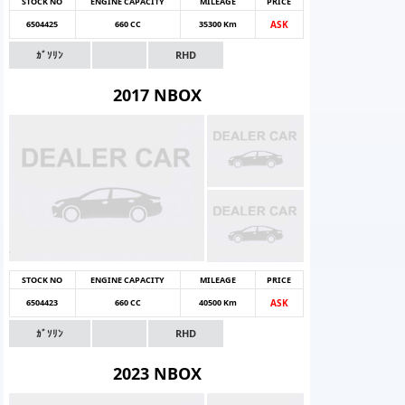
STOCK NO
ENGINE CAPACITY
MILEAGE
PRICE
6504425
660 CC
35300 Km
ASK
ｶﾞｿﾘﾝ
RHD
2017 NBOX
STOCK NO
ENGINE CAPACITY
MILEAGE
PRICE
6504423
660 CC
40500 Km
ASK
ｶﾞｿﾘﾝ
RHD
2023 NBOX