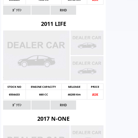
ｶﾞｿﾘﾝ
RHD
2011 LIFE
STOCK NO
ENGINE CAPACITY
MILEAGE
PRICE
6504433
660 CC
46200 Km
ASK
ｶﾞｿﾘﾝ
RHD
2017 N-ONE