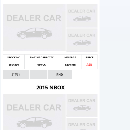
STOCK NO
ENGINE CAPACITY
MILEAGE
PRICE
6504390
660 CC
8200 Km
ASK
ｶﾞｿﾘﾝ
RHD
2015 NBOX