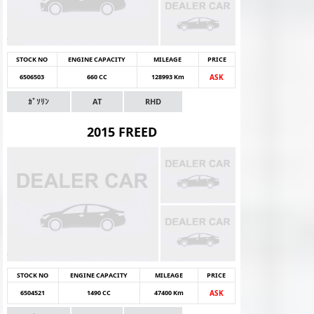
STOCK NO
ENGINE CAPACITY
MILEAGE
PRICE
6506503
660 CC
128993 Km
ASK
ｶﾞｿﾘﾝ
AT
RHD
2015 FREED
STOCK NO
ENGINE CAPACITY
MILEAGE
PRICE
6504521
1490 CC
47400 Km
ASK