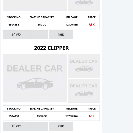
STOCK NO
ENGINE CAPACITY
MILEAGE
PRICE
6504354
660 CC
12300 Km
ASK
ｶﾞｿﾘﾝ
RHD
2022 CLIPPER
STOCK NO
ENGINE CAPACITY
MILEAGE
PRICE
6504330
1500 CC
15700 Km
ASK
ｶﾞｿﾘﾝ
RHD