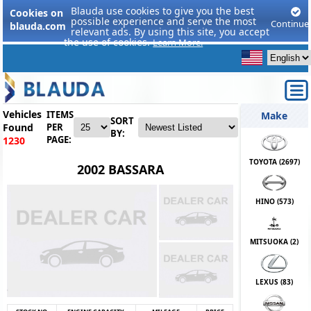
Blauda use cookies to give you the best
Cookies on
possible experience and serve the most
Continue
blauda.com
relevant ads. By using this site, you accept
the use of cookies.
Learn More.
Vehicles
ITEMS
Make
SORT
Found
PER
BY:
PAGE:
1230
TOYOTA (
2697
)
2002 BASSARA
HINO (
573
)
MITSUOKA (
2
)
LEXUS (
83
)