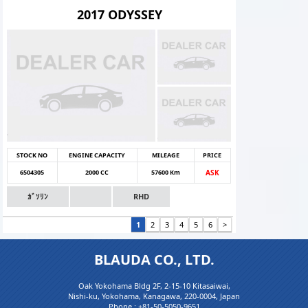
2017 ODYSSEY
STOCK NO
ENGINE CAPACITY
MILEAGE
PRICE
6504305
2000 CC
57600 Km
ASK
ｶﾞｿﾘﾝ
RHD
1
2
3
4
5
6
>
BLAUDA CO., LTD.
Oak Yokohama Bldg 2F, 2-15-10 Kitasaiwai,
Nishi-ku, Yokohama, Kanagawa, 220-0004, Japan
Phone :
+81-50-5050-9651