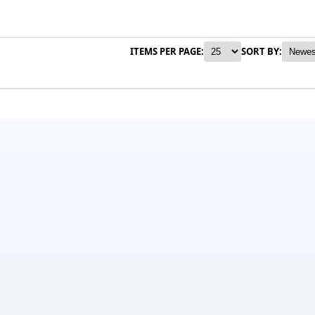
ITEMS PER PAGE:
SORT BY: