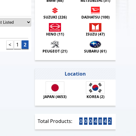
BMW (
68
)
MITSUBISHI (
51
)
SUZUKI (
226
)
DAIHATSU (
100
)
HINO (
11
)
ISUZU (
47
)
<
1
2
PEUGEOT (
21
)
SUBARU (
61
)
Location
JAPAN (
4653
)
KOREA (
2
)
Total Products:
0
0
0
4
8
4
2