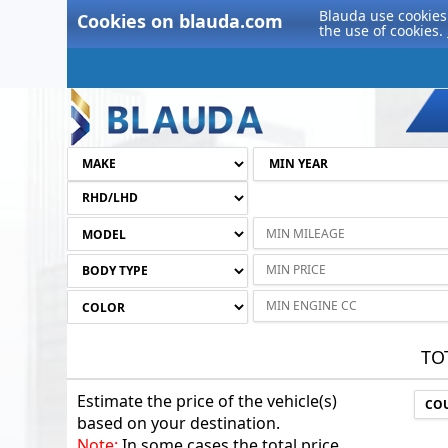
Blauda use cookies 
Cookies on blauda.com
the use of cookies.
TO
Estimate the price of the vehicle(s)
based on your destination.
Note:
In some cases the total price