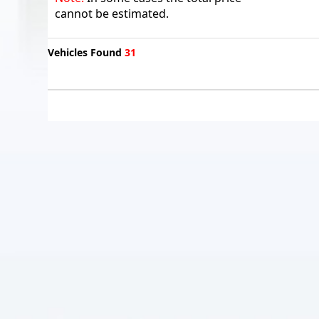
cannot be estimated.
Vehicles Found
31