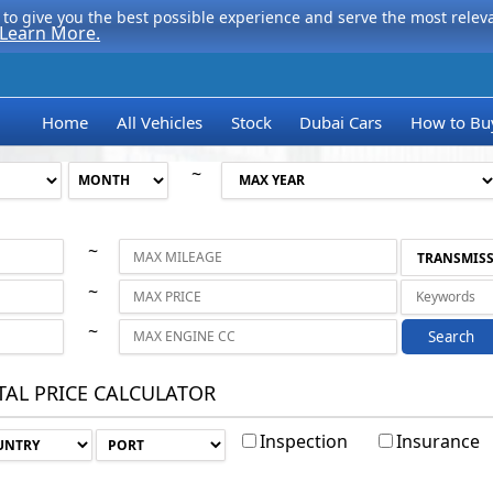
to give you the best possible experience and serve the most relevan
Learn More.
Home
All Vehicles
Stock
Dubai Cars
How to Bu
~
~
~
~
Search
TAL PRICE CALCULATOR
Inspection
Insurance