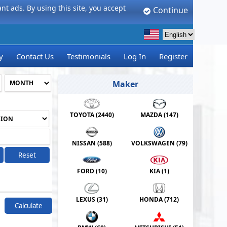
t ads. By using this site, you accept
Continue
y
Contact Us
Testimonials
Log In
Register
Maker
TOYOTA (
2440
)
MAZDA (
147
)
NISSAN (
588
)
VOLKSWAGEN (
79
)
Reset
FORD (
10
)
KIA (
1
)
LEXUS (
31
)
HONDA (
712
)
Calculate