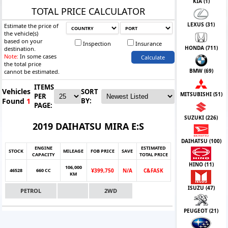
KIA (
1
)
TOTAL PRICE CALCULATOR
LEXUS (
31
)
Estimate the price of
the vehicle(s)
based on your
Inspection
Insurance
HONDA (
711
)
destination.
Note:
In some cases
Calculate
the total price
BMW (
69
)
cannot be estimated.
ITEMS
Vehicles
SORT
MITSUBISHI (
51
)
PER
Found
1
BY:
PAGE:
SUZUKI (
226
)
2019 DAIHATSU MIRA E:S
DAIHATSU (
100
)
ENGINE
ESTIMATED
STOCK
MILEAGE
FOB PRICE
SAVE
CAPACITY
TOTAL PRICE
HINO (
11
)
106,000
46528
660 CC
Ұ399,750
N/A
C&FASK
KM
ISUZU (
47
)
PETROL
2WD
PEUGEOT (
21
)