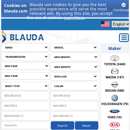
Blauda use cookies to give you the best
Cookies on
possible experience and serve the most
Continue
blauda.com
relevant ads. By using this site, you accept
the use of cookies.
Learn More.
Maker
TOYOTA (
2440
)
MAZDA (
147
)
NISSAN (
588
)
VOLKSWAGEN (
79
)
FORD (
10
)
Search
Reset