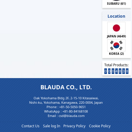
SUBARU (
61
)
Location
JAPAN (
4649
)
KOREA (
2
)
Total Products:
0
0
0
4
8
3
8
BLAUDA CO., LTD.
Oak Yokohama Bldg 2F, 2-15-10 Kitasaiwai,
Nishi-ku, Yokohama, Kanagawa, 220-0004, Japan
Phone :
+81-50-5050-9651
WhatsApp :
+81-80-84168108
Email : csd@blauda.com
Contact Us
Sale log In
Privacy Policy
Cookie Policy