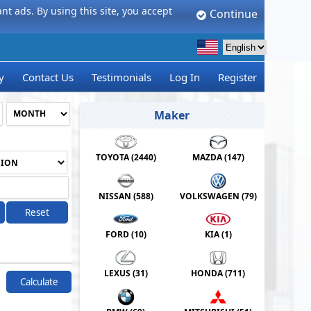
t ads. By using this site, you accept
Continue
y
Contact Us
Testimonials
Log In
Register
Maker
TOYOTA (
2440
)
MAZDA (
147
)
NISSAN (
588
)
VOLKSWAGEN (
79
)
Reset
FORD (
10
)
KIA (
1
)
LEXUS (
31
)
HONDA (
711
)
Calculate