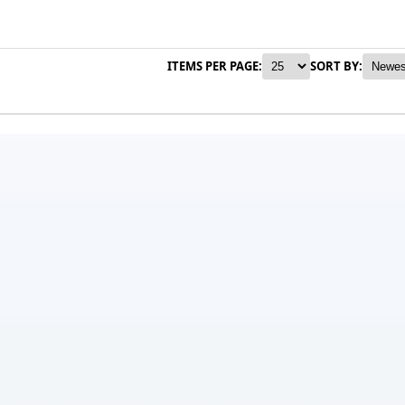
ITEMS PER PAGE:
SORT BY: