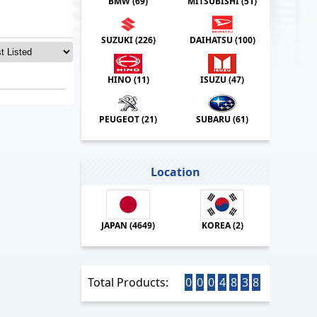
BMW (
69
)
MITSUBISHI (
51
)
SUZUKI (
226
)
DAIHATSU (
100
)
HINO (
11
)
ISUZU (
47
)
PEUGEOT (
21
)
SUBARU (
61
)
Location
JAPAN (
4649
)
KOREA (
2
)
Total Products:
0
0
0
4
8
3
8