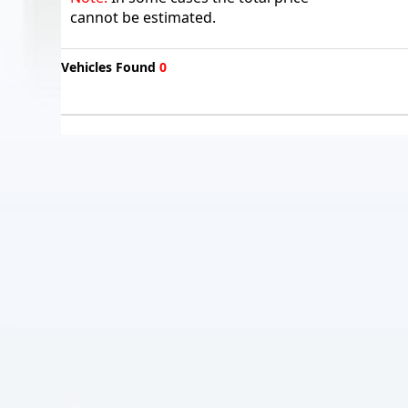
cannot be estimated.
Vehicles Found
0