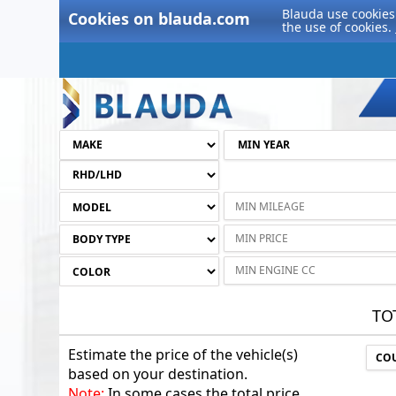
Blauda use cookies 
Cookies on blauda.com
the use of cookies.
TO
Estimate the price of the vehicle(s)
based on your destination.
Note:
In some cases the total price