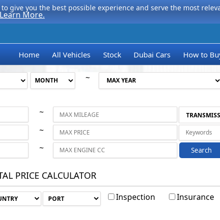
to give you the best possible experience and serve the most relevan
Learn More.
Home
All Vehicles
Stock
Dubai Cars
How to Bu
~
~
~
~
Search
TAL PRICE CALCULATOR
Inspection
Insurance