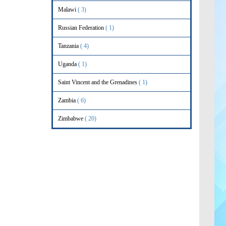
Malawi
( 3)
Russian Federation
( 1)
Tanzania
( 4)
Uganda
( 1)
Saint Vincent and the Grenadines
( 1)
Zambia
( 6)
Zimbabwe
( 20)