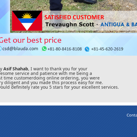
ey
Asif Shahab
, I want to thank you for your
esome service and patience with me being a
rst time customerdoing online ordering, you were
ry diligent and you made this process easy for me.
would definitely rate you 5 stars for your excellent services.
Conta