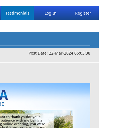
Testimonials
Log In
Register
Post Date: 22-Mar-2024 06:03:38