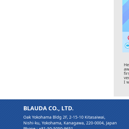
H
aw
fi
ve
I 
BLAUDA CO., LTD.
Oak Yokohama Bldg 2F, 2-15-10 Kitasaiwai,
Nishi-ku, Yokohama, Kanagawa, 220-0004, Japan
Phone :
+81-50-5050-9651