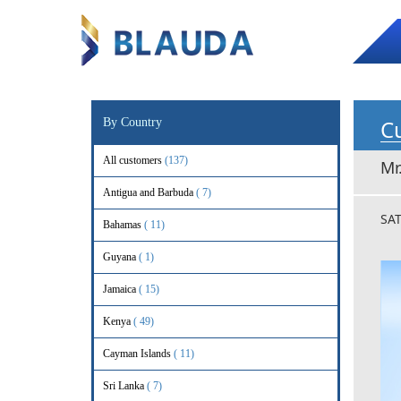
Cu
By Country
All customers
(137)
Mr
Antigua and Barbuda
( 7)
SA
Bahamas
( 11)
Guyana
( 1)
Jamaica
( 15)
Kenya
( 49)
Cayman Islands
( 11)
Sri Lanka
( 7)