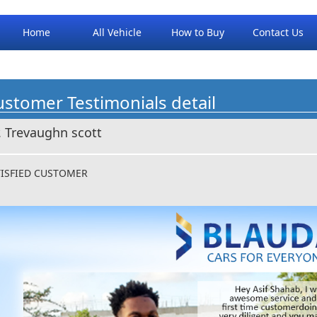
Home
All Vehicle
How to Buy
Contact Us
stomer Testimonials detail
. Trevaughn scott
TISFIED CUSTOMER