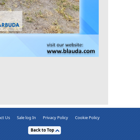
ct Us
Sale log In
Privacy Policy
Cookie Policy
Back to Top