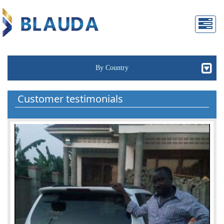
By Country
Customer testimonials