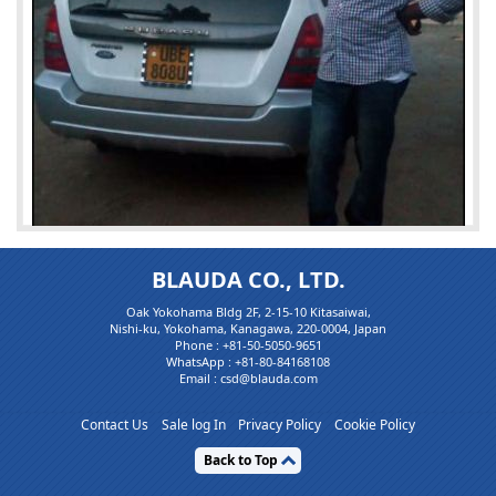
BLAUDA CO., LTD.
Oak Yokohama Bldg 2F, 2-15-10 Kitasaiwai,
Nishi-ku, Yokohama, Kanagawa, 220-0004, Japan
Phone :
+81-50-5050-9651
WhatsApp :
+81-80-84168108
Email : csd@blauda.com
Mr. bonagerald27
Contact Us
Sale log In
Privacy Policy
Cookie Policy
Satisfied Custo...
Back to Top
Customer is Very Happy & Satisfied for Service ,Price and